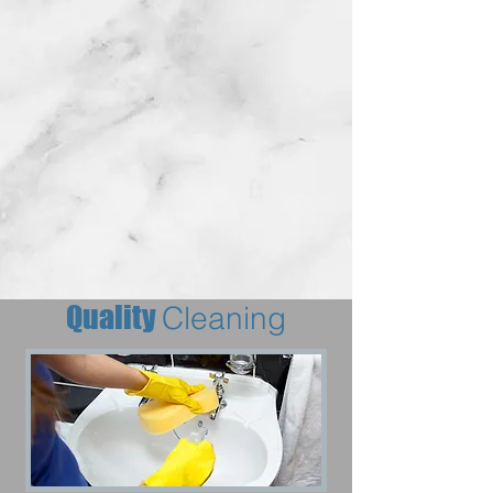
Quality
Cleaning