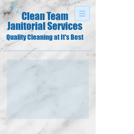
Clean Team
Janitorial Services
Quality Cleaning at It's Best