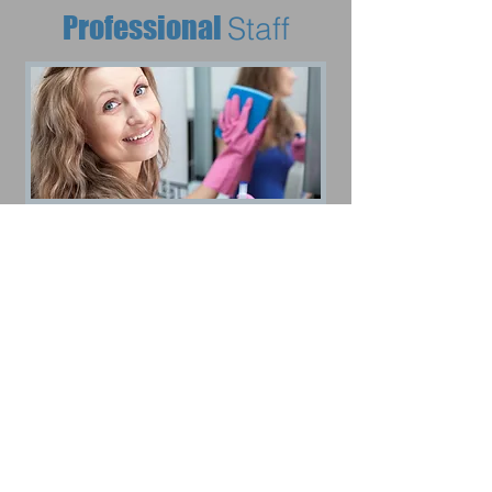
Professional
Staff
Affordable
Rates
CALL OR TEXT FOR A FREE ESTIMATE